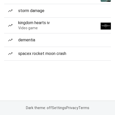
storm damage
kingdom hearts iv
Video game
dementia
spacex rocket moon crash
Dark theme: off
Settings
Privacy
Terms