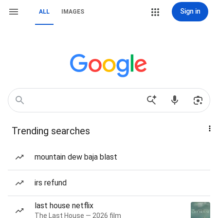
Sign in
ALL
IMAGES
Trending searches
mountain dew baja blast
irs refund
last house netflix
The Last House — 2026 film