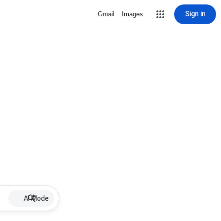
Sign in
Gmail
Images
AI Mode