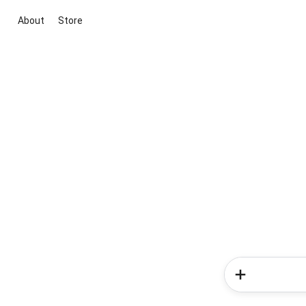
About
Store