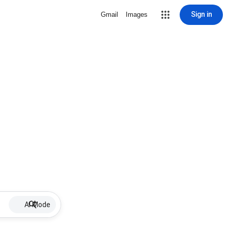
Sign in
Gmail
Images
AI Mode