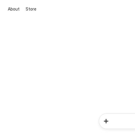
About
Store