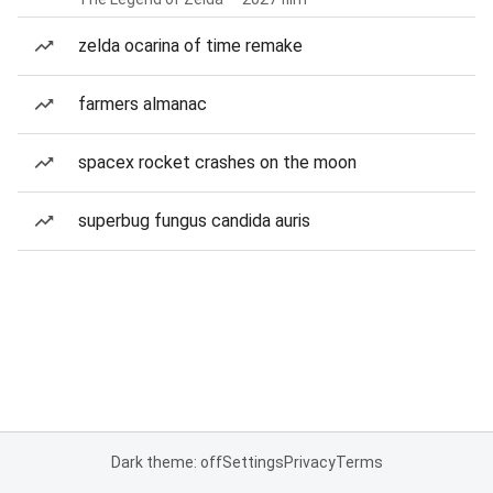
zelda ocarina of time remake
farmers almanac
spacex rocket crashes on the moon
superbug fungus candida auris
Dark theme: off
Settings
Privacy
Terms