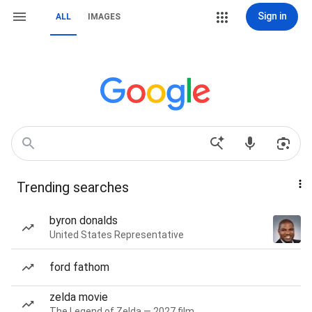
Sign in
ALL
IMAGES
Trending searches
byron donalds
United States Representative
ford fathom
zelda movie
The Legend of Zelda — 2027 film