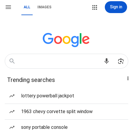
Sign in
ALL
IMAGES
Trending searches
lottery powerball jackpot
1963 chevy corvette split window
sony portable console