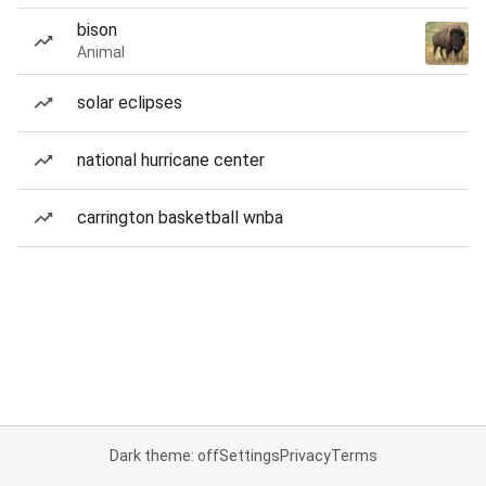
bison
Animal
solar eclipses
national hurricane center
carrington basketball wnba
Dark theme: off
Settings
Privacy
Terms