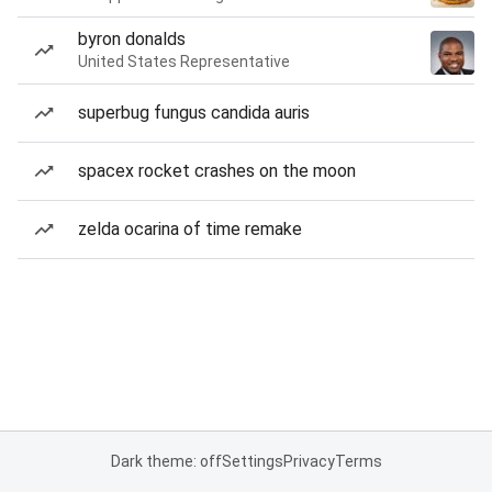
byron donalds
United States Representative
superbug fungus candida auris
spacex rocket crashes on the moon
zelda ocarina of time remake
Dark theme: off
Settings
Privacy
Terms