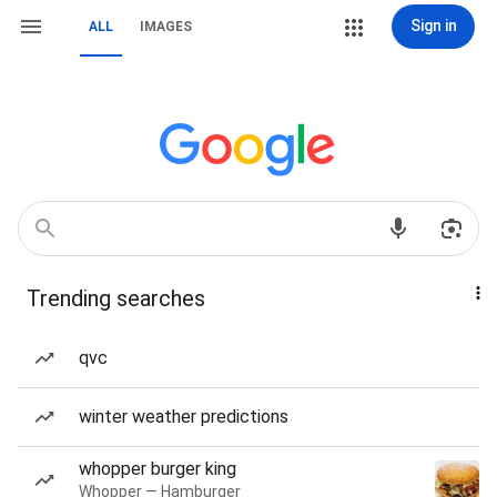
Sign in
ALL
IMAGES
Trending searches
qvc
winter weather predictions
whopper burger king
Whopper — Hamburger