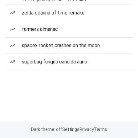
zelda ocarina of time remake
farmers almanac
spacex rocket crashes on the moon
superbug fungus candida auris
Dark theme: off
Settings
Privacy
Terms