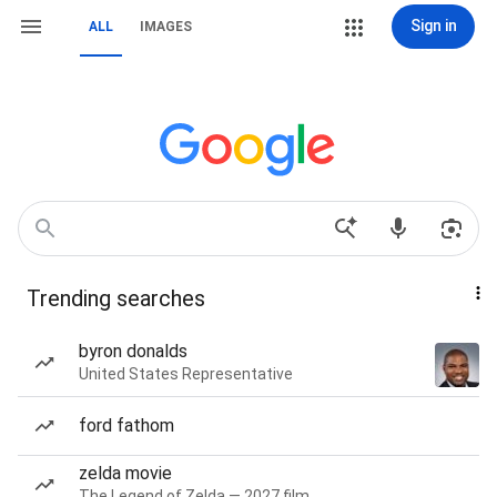
Sign in
ALL
IMAGES
Trending searches
byron donalds
United States Representative
ford fathom
zelda movie
The Legend of Zelda — 2027 film