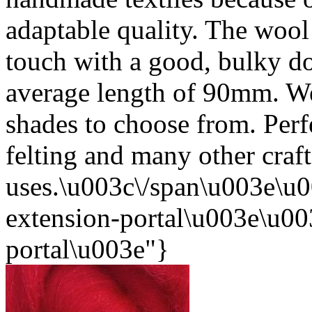
adaptable quality. The wool i
touch with a good, bulky d
average length of 90mm. We
shades to choose from. Perf
felting and many other craft
uses.\u003c\/span\u003e\u0
extension-portal\u003e\u003
portal\u003e"}