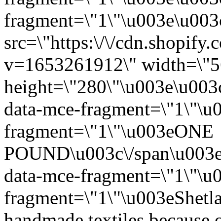
fragment=\"1\"\u003e\u003c
src=\"https:\/\/cdn.shopify
v=1653261912\" width=\"5
height=\"280\"\u003e\u003
data-mce-fragment=\"1\"\u
fragment=\"1\"\u003eONE
POUND\u003c\/span\u003e
data-mce-fragment=\"1\"\u
fragment=\"1\"\u003eShetla
handmade textiles because of