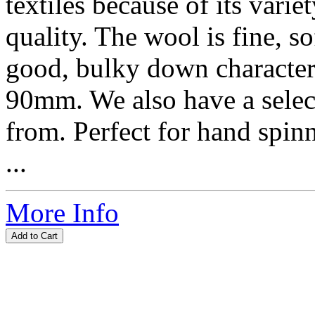
textiles because of its vari
quality. The wool is fine, so
good, bulky down characteri
90mm. We also have a selec
from. Perfect for hand spin
...
More Info