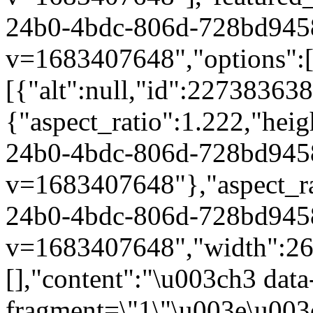
24b0-4bdc-806d-728bd945
v=1683407648","options":["
[{"alt":null,"id":22738363
{"aspect_ratio":1.222,"heig
24b0-4bdc-806d-728bd945
v=1683407648"},"aspect_rat
24b0-4bdc-806d-728bd945
v=1683407648","width":264}
[],"content":"\u003ch3 dat
fragment=\"1\"\u003e\u003