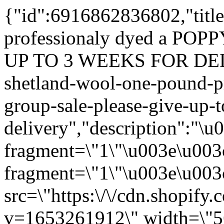
{"id":6916862836802,"titl
professionaly dyed a POP
UP TO 3 WEEKS FOR DELI
shetland-wool-one-pound-pr
group-sale-please-give-up-t
delivery","description":"\
fragment=\"1\"\u003e\u003
fragment=\"1\"\u003e\u003c
src=\"https:\/\/cdn.shopify
v=1653261912\" width=\"5