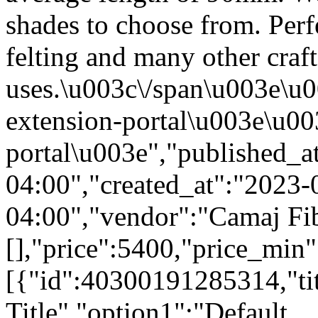
shades to choose from. Perf
felting and many other craft
uses.\u003c\/span\u003e\u0
extension-portal\u003e\u003
portal\u003e","published_
04:00","created_at":"2023
04:00","vendor":"Camaj Fibe
[],"price":5400,"price_min
[{"id":40300191285314,"tit
Title","option1":"Default