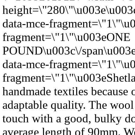
height=\"280\"\u003e\u003
data-mce-fragment=\"1\"\u
fragment=\"1\"\u003eONE
POUND\u003c\/span\u003e
data-mce-fragment=\"1\"\u
fragment=\"1\"\u003eShetla
handmade textiles because of
adaptable quality. The wool i
touch with a good, bulky d
average length of 90mm. We