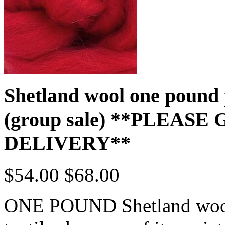
Shetland wool one pound
(group sale) **PLEAS
DELIVERY**
$54.00
$68.00
ONE POUND Shetland wool