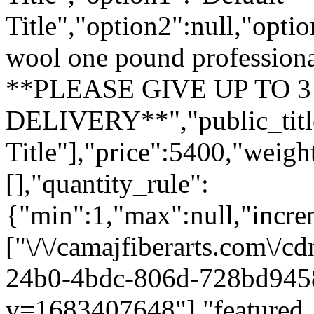
Title","option2":null,"opti
wool one pound profession
**PLEASE GIVE UP TO 
DELIVERY**","public_title"
Title"],"price":5400,"weig
[],"quantity_rule":
{"min":1,"max":null,"incre
["\/\/camajfiberarts.com\/c
24b0-4bdc-806d-728bd945
v=1683407648"],"featured_i